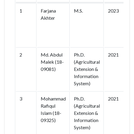
1
Farjana
M.S.
2023
G
Akhter
q
r
v
p
2
Md. Abdul
Ph.D.
2021
E
Malek (18-
(Agricultural
I
09081)
Extension &
D
Information
System)
3
Mohammad
Ph.D.
2021
I
Rafiqul
(Agricultural
E
Islam (18-
Extension &
09325)
Information
P
System)