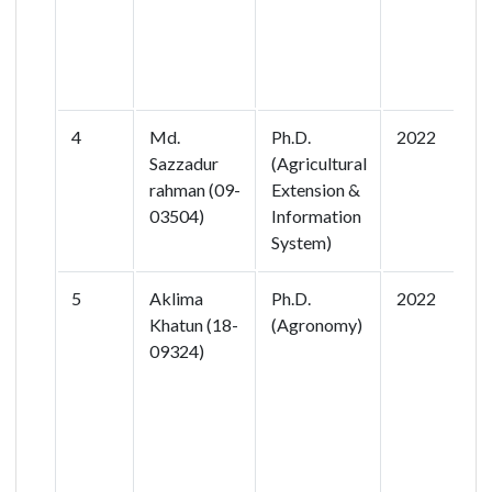
F
B
S
4
Md.
Ph.D.
2022
E
Sazzadur
(Agricultural
U
rahman (09-
Extension &
f
03504)
Information
R
System)
I
5
Aklima
Ph.D.
2022
R
Khatun (18-
(Agronomy)
a
09324)
N
I
P
R
D