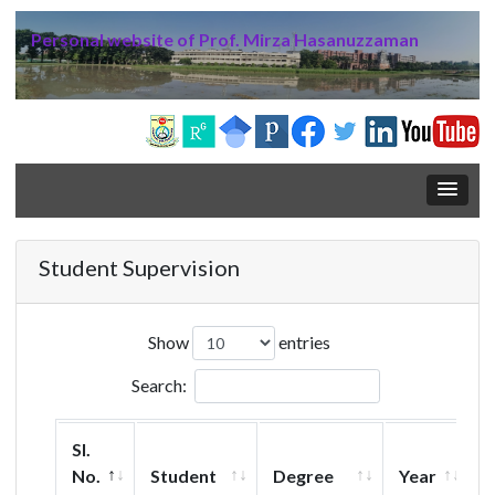
Personal website of Prof. Mirza Hasanuzzaman
Student Supervision
Show
entries
Search:
Sl.
No.
Student
Degree
Year
T