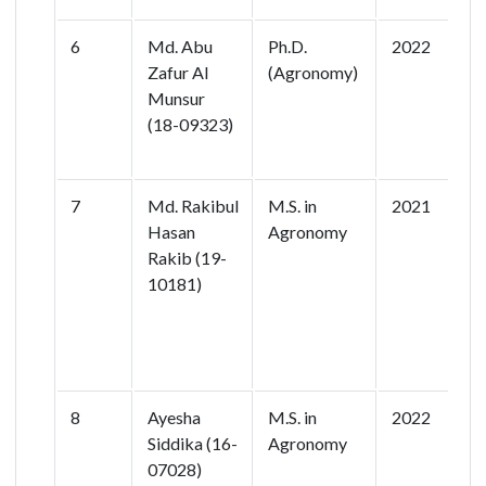
6
Md. Abu
Ph.D.
2022
M
Zafur Al
(Agronomy)
C
Munsur
B
(18-09323)
P
B
7
Md. Rakibul
M.S. in
2021
A
Hasan
Agronomy
Y
Rakib (19-
o
10181)
V
S
F
A
8
Ayesha
M.S. in
2022
E
Siddika (16-
Agronomy
S
07028)
R