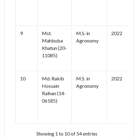
R
9
Mst.
M.S. in
2022
R
Mahbuba
Agronomy
Khatun (20-
11085)
o
A
10
Md. Rakib
M.S. in
2022
M
Hossain
Agronomy
N
Raihan (14-
R
06185)
A
B
C
Showing 1 to 10 of 54 entries