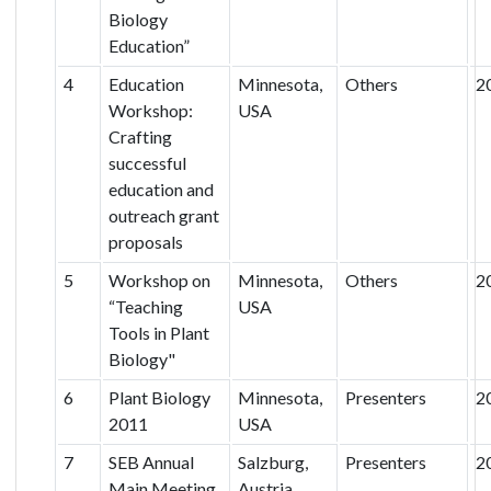
Biology
Education”
4
Education
Minnesota,
Others
2
Workshop:
USA
Crafting
successful
education and
outreach grant
proposals
5
Workshop on
Minnesota,
Others
2
“Teaching
USA
Tools in Plant
Biology"
6
Plant Biology
Minnesota,
Presenters
2
2011
USA
7
SEB Annual
Salzburg,
Presenters
2
Main Meeting
Austria