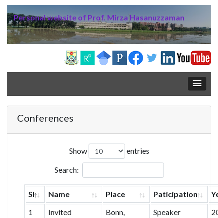
Personal website of Prof. Mirza Hasanuzzaman
Conferences
Show
entries
Search:
Sl
Name
Place
Paticipation
Y
1
Invited
Bonn,
Speaker
2