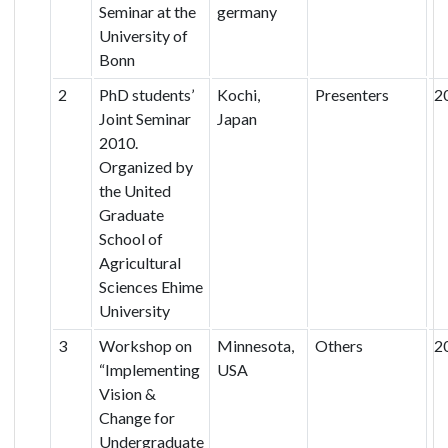
Seminar at the
germany
University of
Bonn
2
PhD students’
Kochi,
Presenters
2
Joint Seminar
Japan
2010.
Organized by
the United
Graduate
School of
Agricultural
Sciences Ehime
University
3
Workshop on
Minnesota,
Others
2
“Implementing
USA
Vision &
Change for
Undergraduate