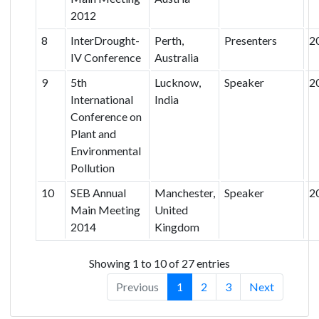
2012
8
InterDrought-
Perth,
Presenters
2
IV Conference
Australia
9
5th
Lucknow,
Speaker
2
International
India
Conference on
Plant and
Environmental
Pollution
10
SEB Annual
Manchester,
Speaker
2
Main Meeting
United
2014
Kingdom
Showing 1 to 10 of 27 entries
Previous
1
2
3
Next