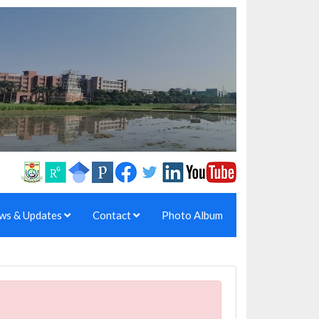
ws & Updates
Contact
Photo Album