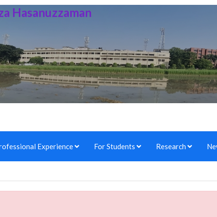
irza Hasanuzzaman
rofessional Experience
For Students
Research
Ne