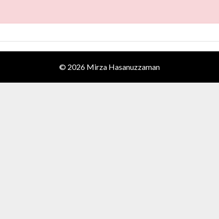
© 2026 Mirza Hasanuzzaman