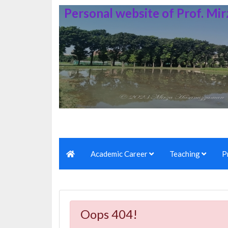
Personal website of Prof. M
Academic Career
Teaching
P
Oops 404!